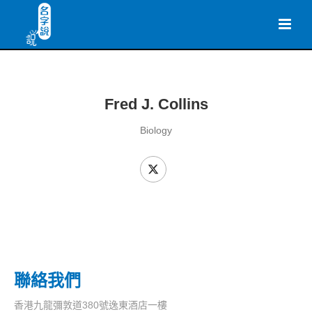
Fred J. Collins
Biology
聯絡我們
香港九龍彌敦道380號逸東酒店一樓