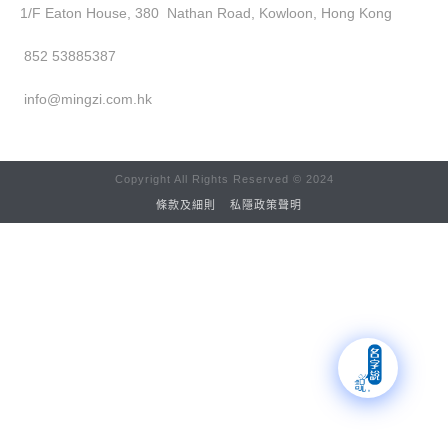
1/F Eaton House, 380 Nathan Road, Kowloon, Hong Kong
852 53885387
info@mingzi.com.hk
Copyright All Rights Reserved © 2024
條款及細則
私隱政策聲明