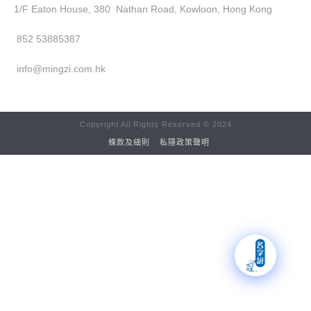
1/F Eaton House, 380 Nathan Road, Kowloon, Hong Kong
852 53885387
info@mingzi.com.hk
Copyright All Rights Reserved © 2024
條款及細則
私隱政策聲明