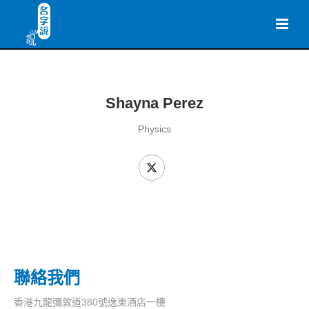
Shayna Perez
Physics
聯絡我們
香港九龍彌敦道380號逸東酒店一樓