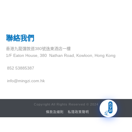
聯絡我們
香港九龍彌敦道380號逸東酒店一樓
1/F Eaton House, 380 Nathan Road, Kowloon, Hong Kong
852 53885387
info@mingzi.com.hk
Copyright All Rights Reserved © 2024
條款及細則
私隱政策聲明