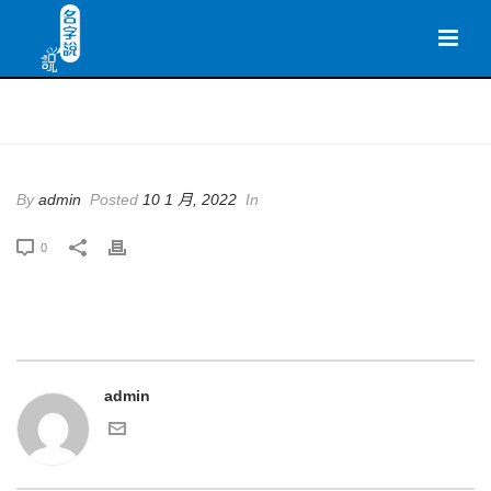
HOME
By
admin
Posted
10 1 月, 2022
In
0
admin